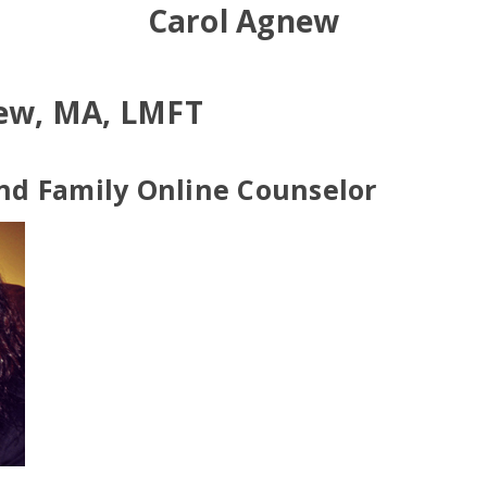
Carol Agnew
ew, MA, LMFT
nd Family Online Counselor