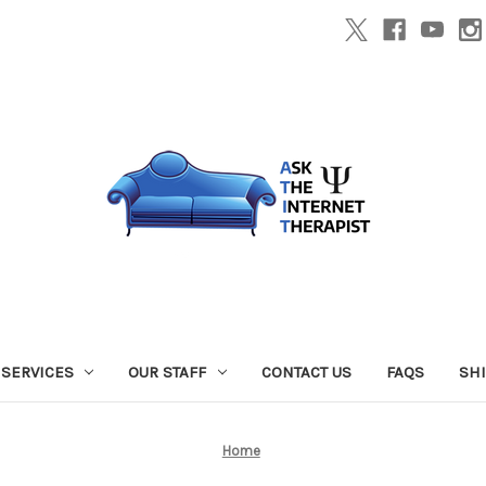
SERVICES
OUR STAFF
CONTACT US
FAQS
SH
Home