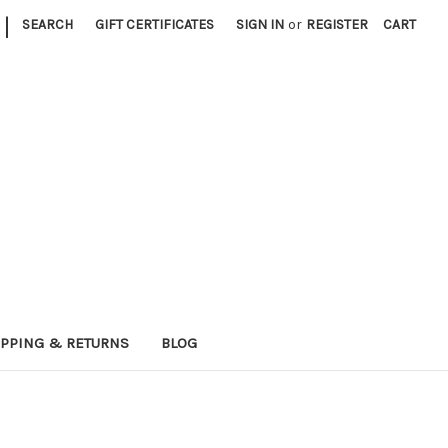
|
SEARCH
GIFT CERTIFICATES
SIGN IN
or
REGISTER
CART
IPPING & RETURNS
BLOG