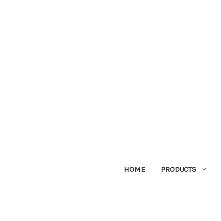
HOME
PRODUCTS