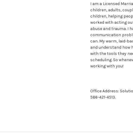
I am a Licensed Marria
children, adults, coup
children, helping peopl
worked with acting out
abuse and trauma. I ha
communication problems
can. My warm, laid-ba
and understand how ha
with the tools they nee
scheduling. So wheneve
working with you!
Office Address: Soluti
586-421-4513.