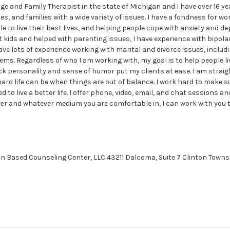
ge and Family Therapist in the state of Michigan and I have over 16 y
les, and families with a wide variety of issues. I have a fondness for w
e to live their best lives, and helping people cope with anxiety and de
 kids and helped with parenting issues, I have experience with bipola
ve lots of experience working with marital and divorce issues, includin
. Regardless of who I am working with, my goal is to help people liv
ck personality and sense of humor put my clients at ease. I am stra
rd life can be when things are out of balance. I work hard to make s
d to live a better life. I offer phone, video, email, and chat sessions an
r and whatever medium you are comfortable in, I can work with you th
on Based Counseling Center, LLC 43211 Dalcoma, Suite 7 Clinton Towns