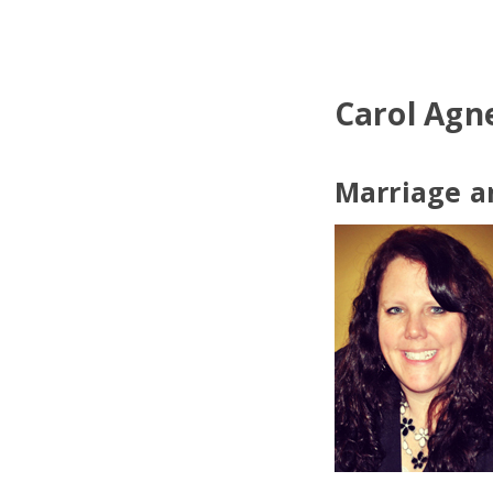
Carol Agn
Marriage a