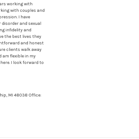
ears working with
orking with couples and
pression. I have
r disorder and sexual
g infidelity and
e the best lives they
ightforward and honest
ure clients walk away
d am flexible in my
ere. I look forward to
hip, MI 48038 Office: