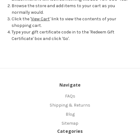
Browse the store and add items to your cart as you
normally would.
Click the '
View Cart
' link to view the contents of your
shopping cart.
Type your gift certificate code in to the 'Redeem Gift
Certificate' box and click 'Go'.
Navigate
FAQs
Shipping & Returns
Blog
Sitemap
Categories