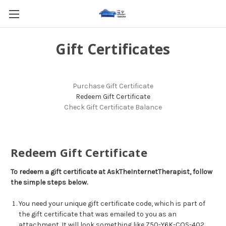
Gift Certificates
Purchase Gift Certificate
Redeem Gift Certificate
Check Gift Certificate Balance
Redeem Gift Certificate
To redeem a gift certificate at AskTheInternetTherapist, follow
the simple steps below.
You need your unique gift certificate code, which is part of
the gift certificate that was emailed to you as an
attachment. It will look something like Z50-Y6K-COS-402.