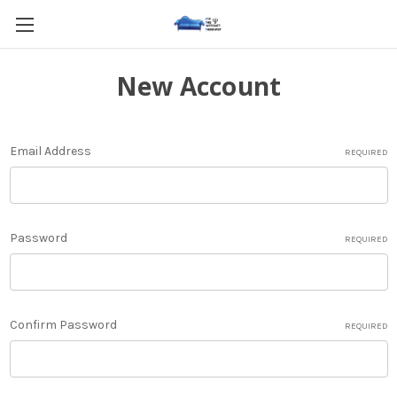
New Account
Email Address
REQUIRED
Password
REQUIRED
Confirm Password
REQUIRED