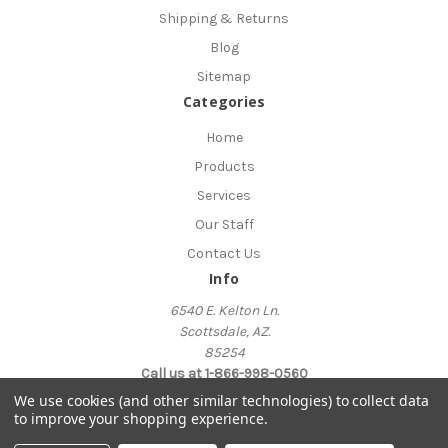
Shipping & Returns
Blog
Sitemap
Categories
Home
Products
Services
Our Staff
Contact Us
Info
6540 E. Kelton Ln.
Scottsdale, AZ.
85254
Call us at 1-866-998-0560
We use cookies (and other similar technologies) to collect data
to improve your shopping experience.
© 2026 AskTheInternetTherapist