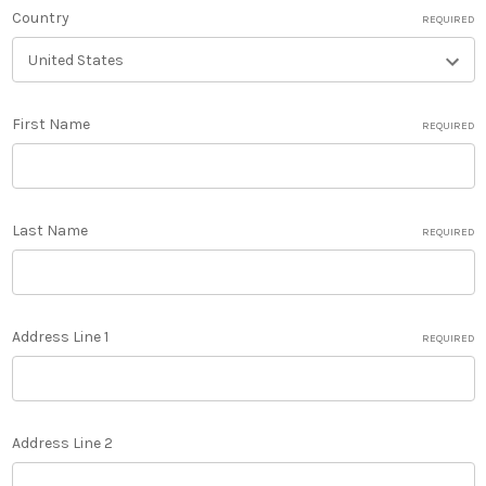
Country
REQUIRED
First Name
REQUIRED
Last Name
REQUIRED
Address Line 1
REQUIRED
Address Line 2