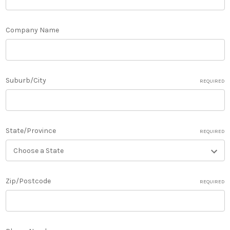
Company Name
Suburb/City
REQUIRED
State/Province
REQUIRED
Zip/Postcode
REQUIRED