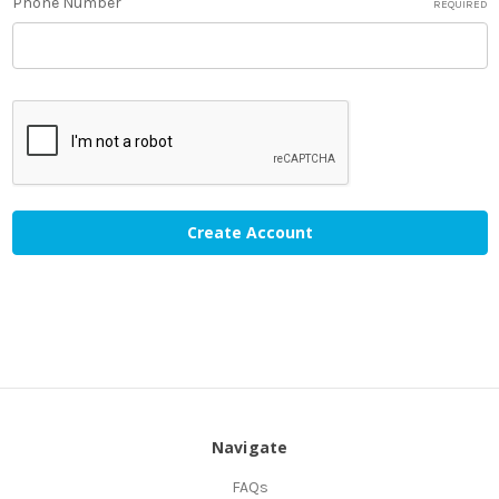
Phone Number
REQUIRED
Navigate
FAQs