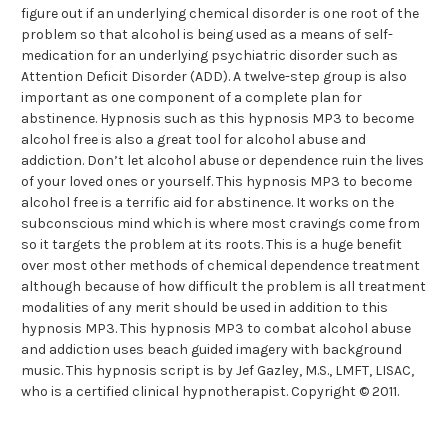
figure out if an underlying chemical disorder is one root of the
problem so that alcohol is being used as a means of self-
medication for an underlying psychiatric disorder such as
Attention Deficit Disorder (ADD). A twelve-step group is also
important as one component of a complete plan for
abstinence. Hypnosis such as this hypnosis MP3 to become
alcohol free is also a great tool for alcohol abuse and
addiction. Don’t let alcohol abuse or dependence ruin the lives
of your loved ones or yourself. This hypnosis MP3 to become
alcohol free is a terrific aid for abstinence. It works on the
subconscious mind which is where most cravings come from
so it targets the problem at its roots. This is a huge benefit
over most other methods of chemical dependence treatment
although because of how difficult the problem is all treatment
modalities of any merit should be used in addition to this
hypnosis MP3. This hypnosis MP3 to combat alcohol abuse
and addiction uses beach guided imagery with background
music. This hypnosis script is by Jef Gazley, M.S., LMFT, LISAC,
who is a certified clinical hypnotherapist. Copyright © 2011.