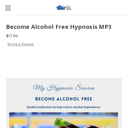
Become Alcohol Free Hypnosis MP3
$17.95
Write a Review