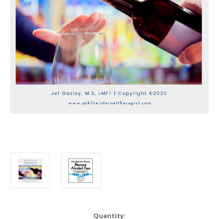
in
Quantity: