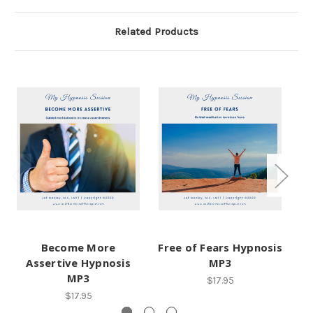
Related Products
Become More
Free of Fears Hypnosis
Assertive Hypnosis
MP3
MP3
$17.95
$17.95