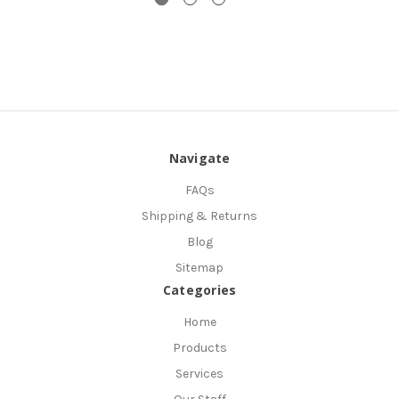
Navigate
FAQs
Shipping & Returns
Blog
Sitemap
Categories
Home
Products
Services