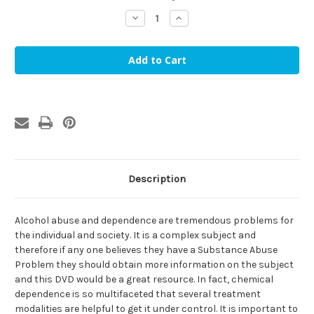
stock
Decrease
Increase
Quantity
Quantity
of
of
Become
Become
Alcohol
Alcohol
Free
Free
Hypnosis
Hypnosis
MP3
MP3
Description
Alcohol abuse and dependence are tremendous problems for
the individual and society. It is a complex subject and
therefore if any one believes they have a Substance Abuse
Problem they should obtain more information on the subject
and this DVD would be a great resource. In fact, chemical
dependence is so multifaceted that several treatment
modalities are helpful to get it under control. It is important to