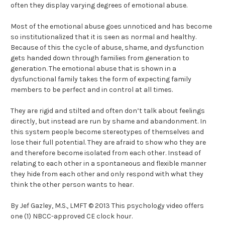
often they display varying degrees of emotional abuse.
Most of the emotional abuse goes unnoticed and has become
so institutionalized that it is seen as normal and healthy.
Because of this the cycle of abuse, shame, and dysfunction
gets handed down through families from generation to
generation. The emotional abuse that is shown in a
dysfunctional family takes the form of expecting family
members to be perfect and in control at all times.
They are rigid and stilted and often don’t talk about feelings
directly, but instead are run by shame and abandonment. In
this system people become stereotypes of themselves and
lose their full potential. They are afraid to show who they are
and therefore become isolated from each other. Instead of
relating to each other in a spontaneous and flexible manner
they hide from each other and only respond with what they
think the other person wants to hear.
By Jef Gazley, M.S., LMFT © 2013 This psychology video offers
one (1) NBCC-approved CE clock hour.