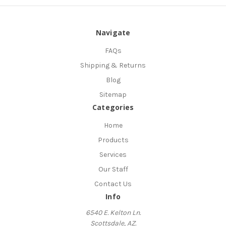
Navigate
FAQs
Shipping & Returns
Blog
Sitemap
Categories
Home
Products
Services
Our Staff
Contact Us
Info
6540 E. Kelton Ln.
Scottsdale, AZ.