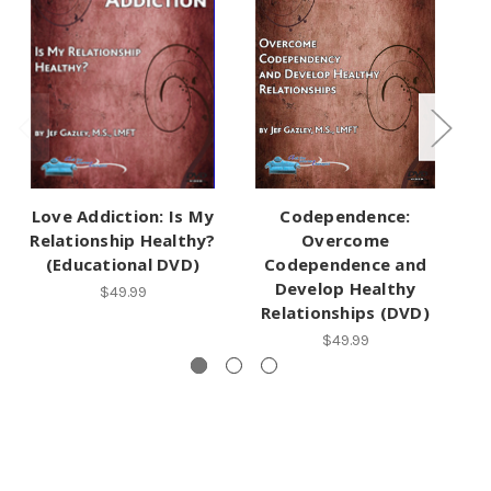
Love Addiction: Is My
Codependence:
Relationship Healthy?
Overcome
(Educational DVD)
Codependence and
Develop Healthy
B
$49.99
Relationships (DVD)
$49.99