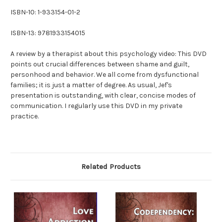
ISBN-10: 1-933154-01-2
ISBN-13: 9781933154015
A review by a therapist about this psychology video: This DVD
points out crucial differences between shame and guilt,
personhood and behavior. We all come from dysfunctional
families; it is just a matter of degree. As usual, Jef's
presentation is outstanding, with clear, concise modes of
communication. I regularly use this DVD in my private
practice.
Related Products