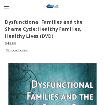
Dysfunctional Families and the
Shame Cycle: Healthy Families,
Healthy Lives (DVD)
$49.99
Write a Review