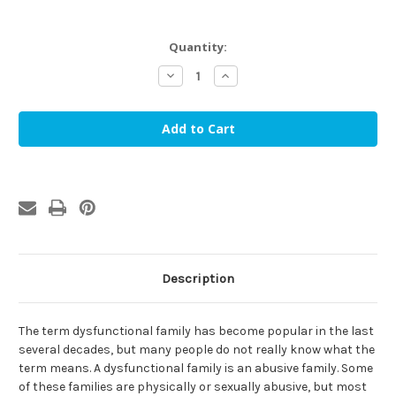
in
Quantity:
stock
Decrease
Increase
Quantity
Quantity
of
of
Dysfunctional
Dysfunctional
Families
Families
and
and
the
the
Shame
Shame
Cycle:
Cycle:
Healthy
Healthy
Families,
Families,
Healthy
Healthy
Lives
Lives
(DVD)
(DVD)
Description
The term dysfunctional family has become popular in the last
several decades, but many people do not really know what the
term means. A dysfunctional family is an abusive family. Some
of these families are physically or sexually abusive, but most