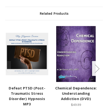
Related Products
Defeat PTSD (Post-
Chemical Dependence:
Traumatic Stress
Understanding
Disorder) Hypnosis
Addiction (DVD)
MP3
$49.99