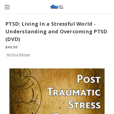
PTSD: Living In a Stressful World -
Understanding and Overcoming PTSD
(DVD)
$49.99
Write a Review