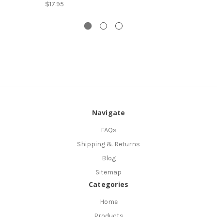
$17.95
Navigate
FAQs
Shipping & Returns
Blog
Sitemap
Categories
Home
Products