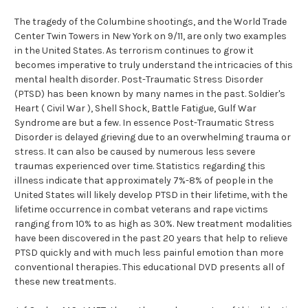
The tragedy of the Columbine shootings, and the World Trade
Center Twin Towers in New York on 9/11, are only two examples
in the United States. As terrorism continues to grow it
becomes imperative to truly understand the intricacies of this
mental health disorder. Post-Traumatic Stress Disorder
(PTSD) has been known by many names in the past. Soldier's
Heart ( Civil War ), Shell Shock, Battle Fatigue, Gulf War
Syndrome are but a few. In essence Post-Traumatic Stress
Disorder is delayed grieving due to an overwhelming trauma or
stress. It can also be caused by numerous less severe
traumas experienced over time. Statistics regarding this
illness indicate that approximately 7%-8% of people in the
United States will likely develop PTSD in their lifetime, with the
lifetime occurrence in combat veterans and rape victims
ranging from 10% to as high as 30%. New treatment modalities
have been discovered in the past 20 years that help to relieve
PTSD quickly and with much less painful emotion than more
conventional therapies. This educational DVD presents all of
these new treatments.