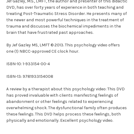
Jef Gazley, M.S., LMFT, the author and presenter of this didactic
DVD, has over forty years of experience in both teaching and
treating Post-Traumatic Stress Disorder. He presents many of
the newer and most powerful techniques in the treatment of
trauma and discusses the biochemical impediments in the
brain that have frustrated past approaches.
By Jef Gazley MS, LMFT © 2013. This psychology video offers
one (1) NBCC-approved CE clock hour.
ISBN-10: 1-933154-00-4
ISBN-13: 9781933154008
A review by a therapist about this psychology video: This DVD
has proved invaluable with clients manifesting feelings of
abandonment or other feelings related to experiencing
overwhelming shock. The dysfunctional family often produces
these feelings. This DVD helps process these feelings, both
physically and emotionally. Excellent psychology video.