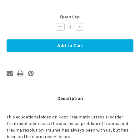
in
Quantity:
stock
Decrease
Increase
Quantity
Quantity
of
of
PTSD:
PTSD:
Living
Living
In
In
a
a
Stressful
Stressful
World
World
-
-
Understanding
Understanding
and
and
Overcoming
Overcoming
PTSD
PTSD
(DVD)
(DVD)
Description
This educational video on Post-Traumatic Stress Disorder
treatment addresses the enormous problem of trauma and
trauma resolution. Trauma has always been with us, but has
been on the rise in recent years.