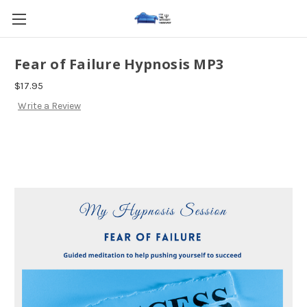
Fear of Failure Hypnosis MP3
$17.95
Write a Review