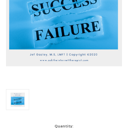
in
Quantity: