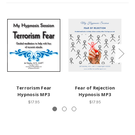
Terrorism Fear
Fear of Rejection
Fe
Hypnosis MP3
Hypnosis MP3
$17.95
$17.95