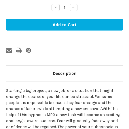
stock
Decrease
Increase
Quantity
Quantity
of
of
Fear
Fear
of
of
Failure
Failure
Hypnosis
Hypnosis
MP3
MP3
Description
Starting a big project, a new job, or a situation that might
change the course of your life can be stressful. For some
people it is impossible because they fear change and the
chance of failure while attempting a new endeavor. With the
help of this hypnosis MP3 a new task will become an exciting
challenge toward success. Fear will gradually fade away and
confidence will be regained. The power of your subconscious