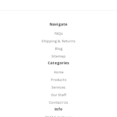
Navigate
FAQs
Shipping & Returns
Blog
Sitemap
Categories
Home
Products
Services
Our Staff
Contact Us
Info