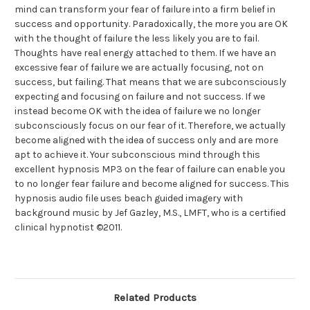
mind can transform your fear of failure into a firm belief in
success and opportunity. Paradoxically, the more you are OK
with the thought of failure the less likely you are to fail.
Thoughts have real energy attached to them. If we have an
excessive fear of failure we are actually focusing, not on
success, but failing. That means that we are subconsciously
expecting and focusing on failure and not success. If we
instead become OK with the idea of failure we no longer
subconsciously focus on our fear of it. Therefore, we actually
become aligned with the idea of success only and are more
apt to achieve it. Your subconscious mind through this
excellent hypnosis MP3 on the fear of failure can enable you
to no longer fear failure and become aligned for success. This
hypnosis audio file uses beach guided imagery with
background music by Jef Gazley, M.S., LMFT, who is a certified
clinical hypnotist ©2011.
Related Products