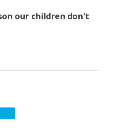
son our children don't