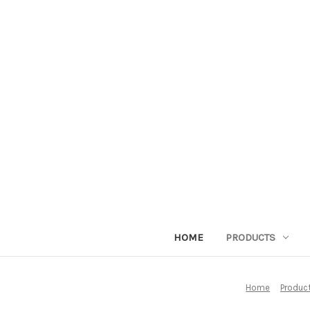
HOME
PRODUCTS
Home
Produc