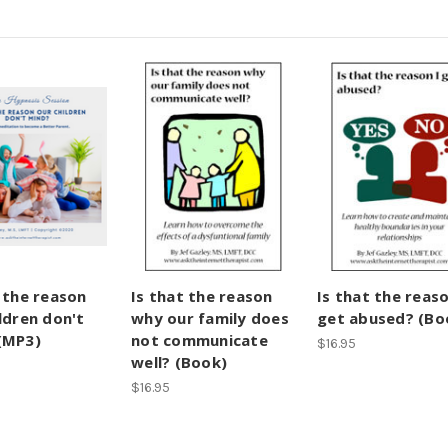
t the reason
Is that the reason
Is that the reaso
ldren don't
why our family does
get abused? (Bo
(MP3)
not communicate
$16.95
well? (Book)
$16.95