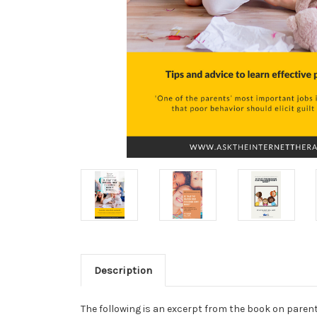
Description
The following is an excerpt from the book on parent