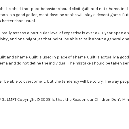
 the child that poor behavior should elicit guilt and not shame. In t
erson is a good golfer, most days he or she will play a decent game. Bu
 better than usual.
really assess a particular level of expertise is over a 20-year span and
tivity, and one might, at that point, be able to talk about a general ch
ilt and shame. Guilt is used in place of shame. Guilt is actually a good 
ema and do not define the individual. The mistake should be taken se
ver be able to overcome it, but the tendency will be to try. The way pe
 M.S., LMFT Copyright © 2008 Is that the Reason our Children Don't Min