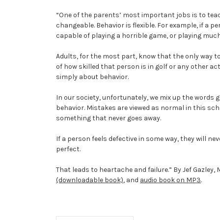
“One of the parents’ most important jobs is to teach
changeable. Behavior is flexible. For example, if a p
capable of playing a horrible game, or playing much
Adults, for the most part, know that the only way to 
of how skilled that person is in golf or any other ac
simply about behavior.
In our society, unfortunately, we mix up the words gu
behavior. Mistakes are viewed as normal in this sch
something that never goes away.
If a person feels defective in some way, they will ne
perfect.
That leads to heartache and failure.” By Jef Gazley,
(downloadable book)
, and
audio book on MP3
.