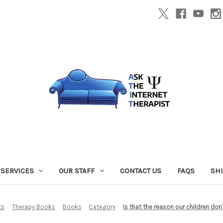
SERVICES
OUR STAFF
CONTACT US
FAQS
SH
ts
Therapy Books
Books
Category
Is that the reason our children do