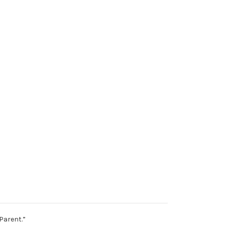
Parent.”