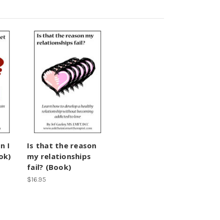
n I
Is that the reason
ok)
my relationships
fail? (Book)
$16.95