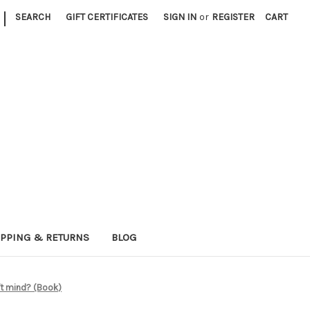
|
SEARCH
GIFT CERTIFICATES
SIGN IN
or
REGISTER
CART
IPPING & RETURNS
BLOG
n't mind? (Book)