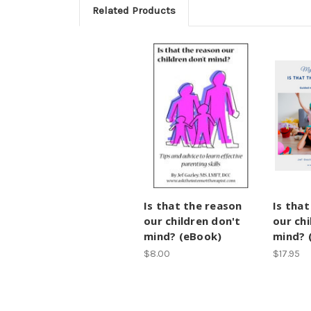
Related Products
Is that the reason
Is tha
our children don't
our chi
mind? (eBook)
mind? 
$8.00
$17.95