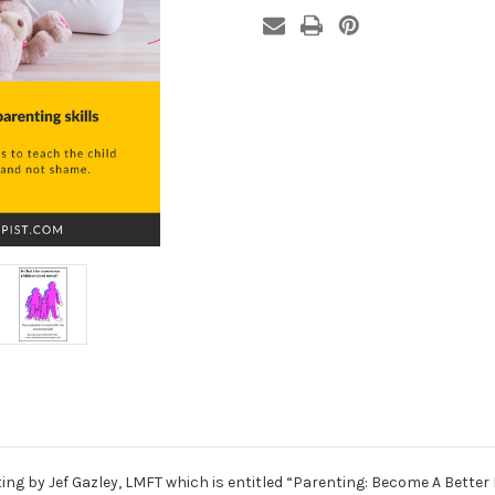
(Book)
(Book)
ing by Jef Gazley, LMFT which is entitled “Parenting: Become A Better 