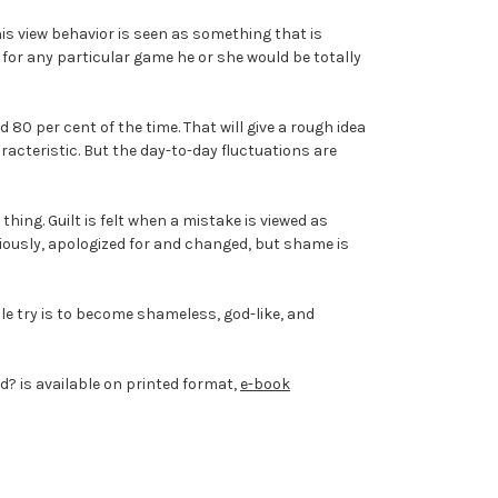
his view behavior is seen as something that is
t for any particular game he or she would be totally
 80 per cent of the time. That will give a rough idea
aracteristic. But the day-to-day fluctuations are
thing. Guilt is felt when a mistake is viewed as
riously, apologized for and changed, but shame is
ople try is to become shameless, god-like, and
d? is available on printed format,
e-book