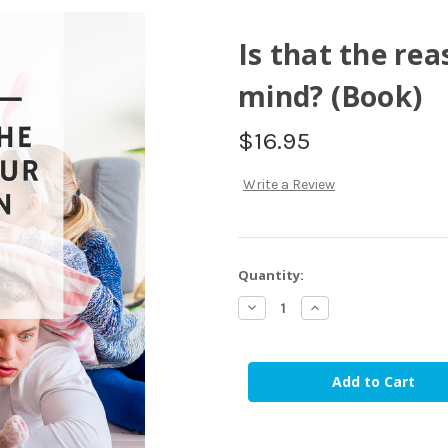
Is that the rea
mind? (Book)
$16.95
Write a Review
in
Quantity:
stock
Decrease
Increase
Quantity
Quantity
of
of
Is
Is
that
that
the
the
reason
reason
our
our
children
children
don't
don't
mind?
mind?