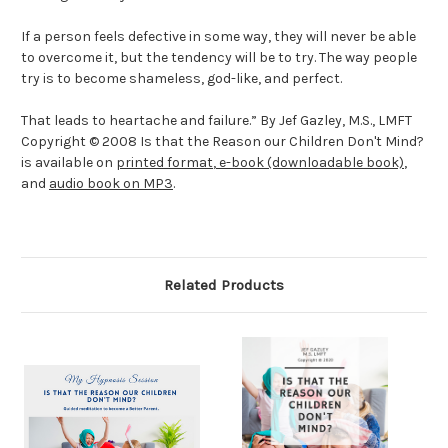
If a person feels defective in some way, they will never be able
to overcome it, but the tendency will be to try. The way people
try is to become shameless, god-like, and perfect.
That leads to heartache and failure.” By Jef Gazley, M.S., LMFT
Copyright © 2008 Is that the Reason our Children Don't Mind?
is available on
printed format
,
e-book (downloadable book)
,
and
audio book on MP3
.
Related Products