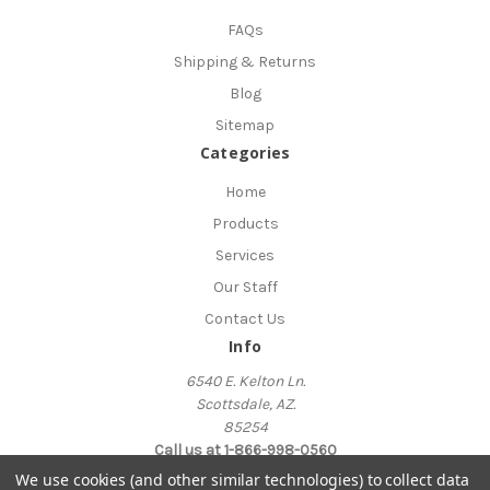
FAQs
Shipping & Returns
Blog
Sitemap
Categories
Home
Products
Services
Our Staff
Contact Us
Info
6540 E. Kelton Ln.
Scottsdale, AZ.
85254
Call us at 1-866-998-0560
We use cookies (and other similar technologies) to collect data