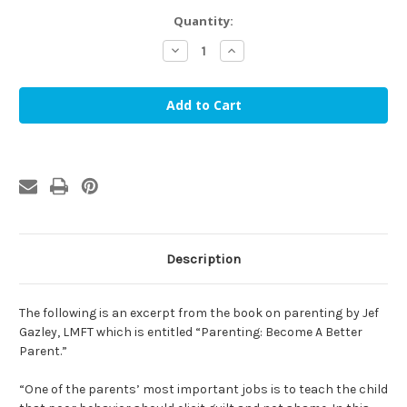
in
Quantity:
stock
Decrease
Increase
Quantity
Quantity
of
of
Is
Is
that
that
the
the
reason
reason
our
our
children
children
don't
don't
mind?
mind?
(eBook)
(eBook)
Description
The following is an excerpt from the book on parenting by Jef
Gazley, LMFT which is entitled “Parenting: Become A Better
Parent.”
“One of the parents’ most important jobs is to teach the child