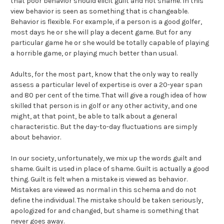
that poor behavior should elicit guilt and not shame. In this
view behavior is seen as something that is changeable.
Behavior is flexible. For example, if a person is a good golfer,
most days he or she will play a decent game. But for any
particular game he or she would be totally capable of playing
a horrible game, or playing much better than usual.
Adults, for the most part, know that the only way to really
assess a particular level of expertise is over a 20-year span
and 80 per cent of the time. That will give a rough idea of how
skilled that person is in golf or any other activity, and one
might, at that point, be able to talk about a general
characteristic. But the day-to-day fluctuations are simply
about behavior.
In our society, unfortunately, we mix up the words guilt and
shame. Guilt is used in place of shame. Guilt is actually a good
thing. Guilt is felt when a mistake is viewed as behavior.
Mistakes are viewed as normal in this schema and do not
define the individual. The mistake should be taken seriously,
apologized for and changed, but shame is something that
never goes away.