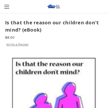
Is that the reason our children don't
mind? (eBook)
$8.00
Write a Review