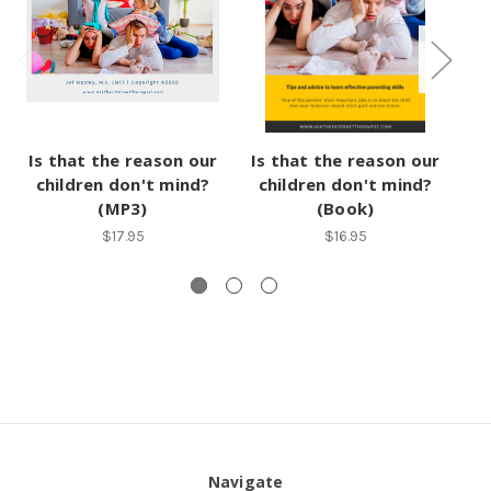
Is that the reason our
Is that the reason our
Is
children don't mind?
children don't mind?
(MP3)
(Book)
$17.95
$16.95
Navigate