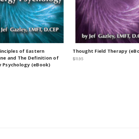
inciples of Eastern
Thought Field Therapy (eB
ne and The Definition of
$11.95
y Psychology (eBook)