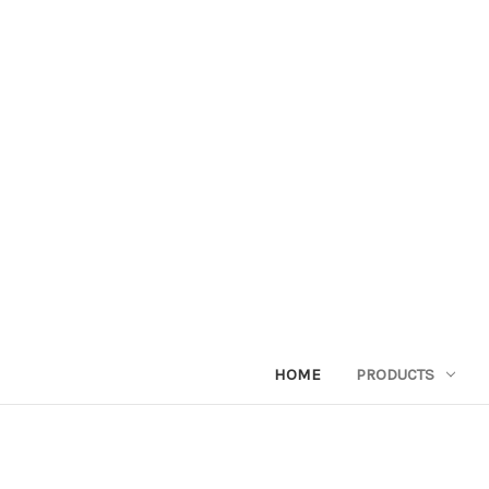
HOME
PRODUCTS