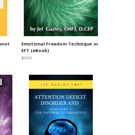
annot
Emotional Freedom Technique or
EFT (eBook)
$11.95