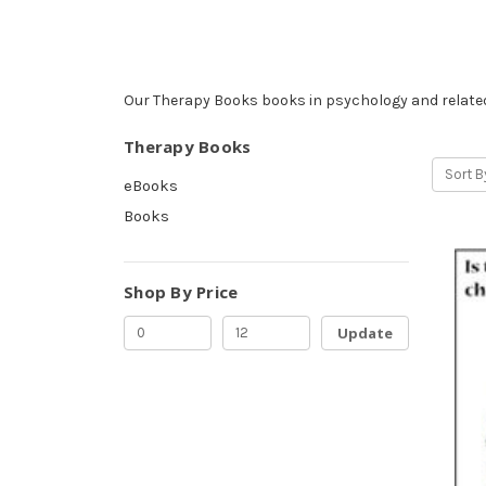
Our Therapy Books books in psychology and related
Therapy Books
Sort B
eBooks
Books
Shop By Price
Update