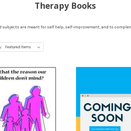
Therapy Books
 subjects are meant for self help, self-improvement, and to comple
y: