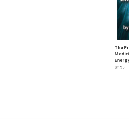
The Pr
Medici
Energ
$11.95