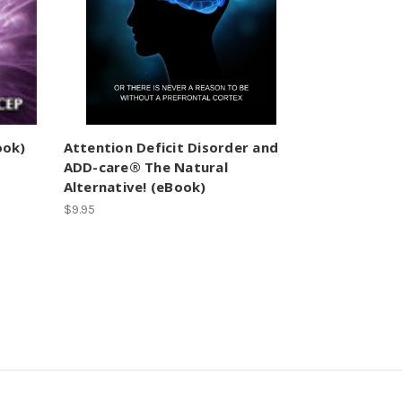
ook)
Attention Deficit Disorder and
ADD-care® The Natural
Alternative! (eBook)
$9.95