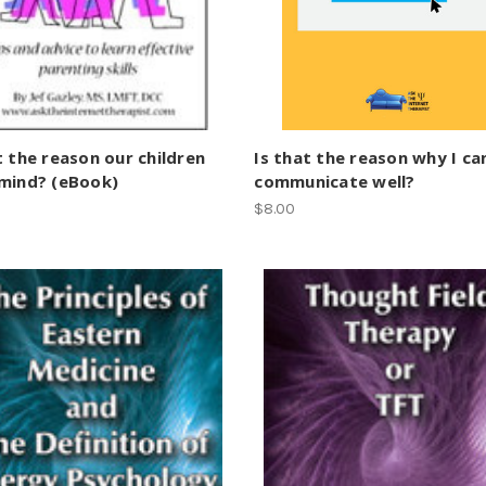
t the reason our children
Is that the reason why I c
 mind? (eBook)
communicate well?
$8.00