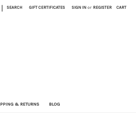
|
SEARCH
GIFT CERTIFICATES
SIGN IN
or
REGISTER
CART
IPPING & RETURNS
BLOG