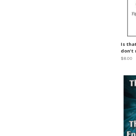
Is tha
don't
$8.00