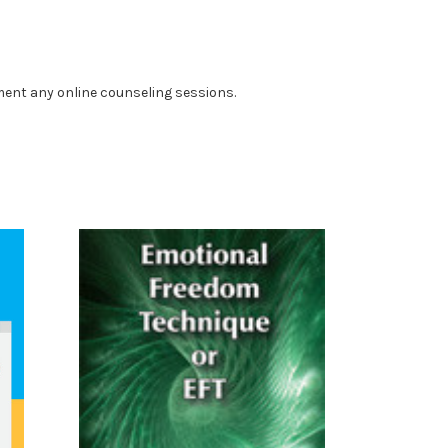
ment any online counseling sessions.