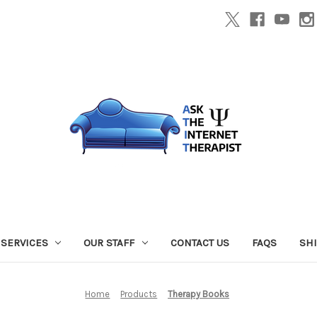
SERVICES
OUR STAFF
CONTACT US
FAQS
SH
Home
Products
Therapy Books